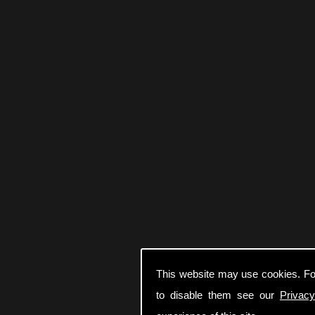
This website may use cookies. Fo
to disable them see our
Privacy