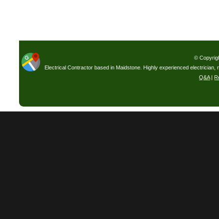
© Copyrig
Electrical Contractor based in Maidstone. Highly experienced electrician, 
Q&A
|
R