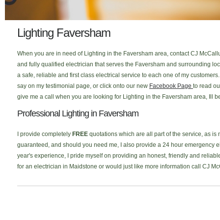
Lighting Faversham
When you are in need of Lighting in the Faversham area, contact CJ McCallum
and fully qualified electrician that serves the Faversham and surrounding l
a safe, reliable and first class electrical service to each one of my custome
say on my testimonial page, or click onto our new
Facebook Page
to read ou
give me a call when you are looking for Lighting in the Faversham area, Ill 
Professional Lighting in Faversham
I provide completely
FREE
quotations which are all part of the service, as is
guaranteed, and should you need me, I also provide a 24 hour emergency elec
year's experience, I pride myself on providing an honest, friendly and reliabl
for an electrician in Maidstone or would just like more information call CJ M