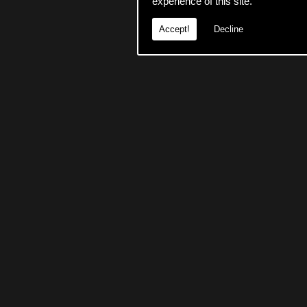
experience of this site.
Accept!
Decline