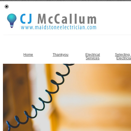
Home
Thankyou
Electrical
Selecting
Services
Electrici