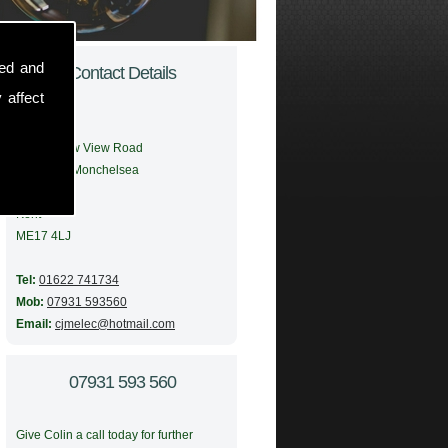
sed and
Contact Details
 affect
Address:
56 Meadow View Road
Boughton Monchelsea
Maidstone
Kent
ME17 4LJ
Tel:
01622 741734
Mob:
07931 593560
Email:
cjmelec@hotmail.com
07931 593 560
Give Colin a call today for further