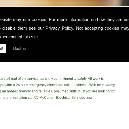
ebsite may use cookies. For more information on how they are u
o disable them see our
Privacy Policy
. Not accepting cookies may
he area, contact CJ McCallum Electrical Services today. I am a trusted and
perience of this site.
nd surrounding locations. I am NICEIC approved and provide a safe, reliable
ne of my customers. You can read what my customer have to say on my
t!
Decline
book Page
to read our latest reviews. Please don't hesitate and give me a
 in the area, Ill be more than happy to help.
re all part of the service, as is my commitment to safety. All work is
rovide a 24 hour emergency electrician call out service. With over twenty
 an honest, friendly and reliable Consumer Units in . If you are looking for
ke more information call CJ McCallum Electrical Services now