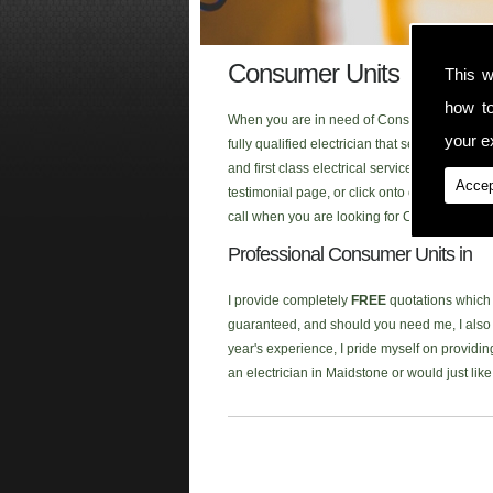
Consumer Units
This w
how t
When you are in need of Consumer Units in t
your ex
fully qualified electrician that serves the a
and first class electrical service to each o
Accep
testimonial page, or click onto our new
Face
call when you are looking for Consumer Units
Professional Consumer Units in
I provide completely
FREE
quotations which a
guaranteed, and should you need me, I also p
year's experience, I pride myself on providing
an electrician in Maidstone or would just li