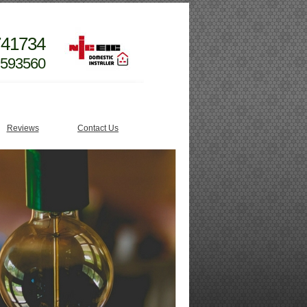
741734
 593560
Reviews
Contact Us