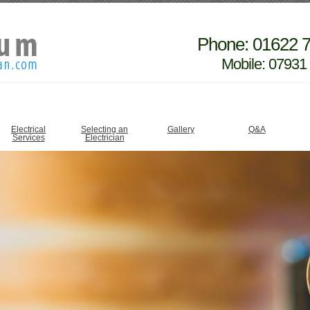
Phone: 01622 
Mobile: 07931
Electrical
Selecting an
Gallery
Q&A
Services
Electrician