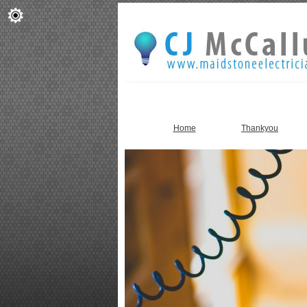
Home
Thankyou