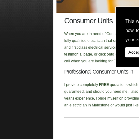
Consumer Units
This w
how t
When you are in need of Consumer Units in t
your ex
fully qualified electrician that serves the a
and first class electrical service to each o
Accep
testimonial page, or click onto our new
Face
call when you are looking for Consumer Units
Professional Consumer Units in
I provide completely
FREE
quotations which a
guaranteed, and should you need me, I also p
year's experience, I pride myself on providing
an electrician in Maidstone or would just li