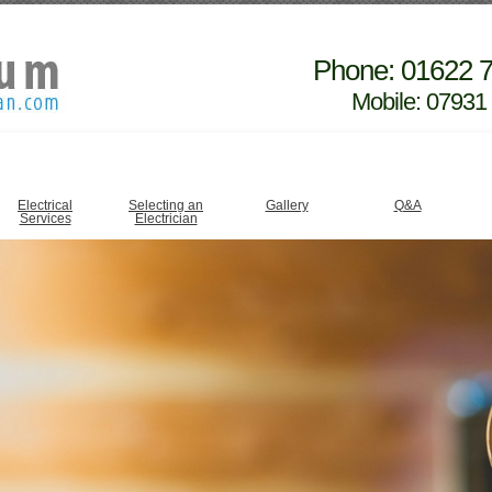
Phone: 01622 
Mobile: 07931
Electrical
Selecting an
Gallery
Q&A
Services
Electrician