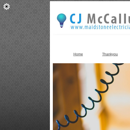
Home
Thankyou