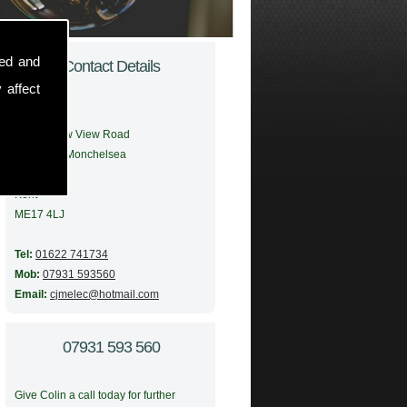
sed and
Contact Details
 affect
Address:
56 Meadow View Road
Boughton Monchelsea
Maidstone
Kent
ME17 4LJ
Tel:
01622 741734
Mob:
07931 593560
Email:
cjmelec@hotmail.com
07931 593 560
Give Colin a call today for further