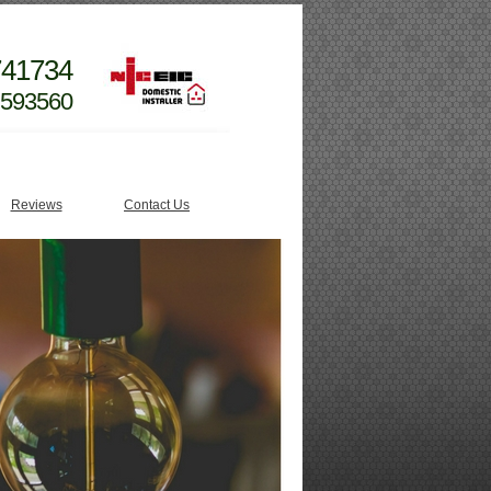
741734
 593560
Reviews
Contact Us