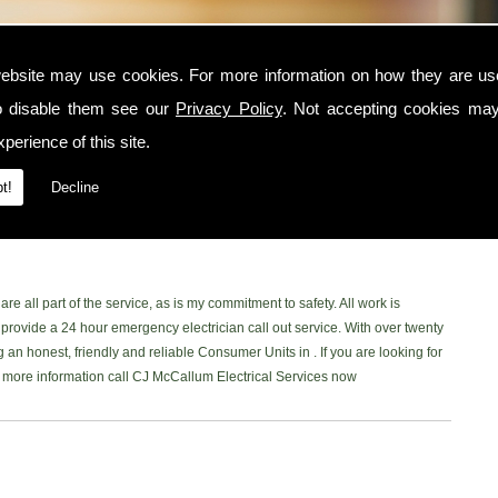
ebsite may use cookies. For more information on how they are u
o disable them see our
Privacy Policy
. Not accepting cookies may
he area, contact CJ McCallum Electrical Services today. I am a trusted and
perience of this site.
nd surrounding locations. I am NICEIC approved and provide a safe, reliable
ne of my customers. You can read what my customer have to say on my
t!
Decline
book Page
to read our latest reviews. Please don't hesitate and give me a
 in the area, Ill be more than happy to help.
re all part of the service, as is my commitment to safety. All work is
rovide a 24 hour emergency electrician call out service. With over twenty
 an honest, friendly and reliable Consumer Units in . If you are looking for
ke more information call CJ McCallum Electrical Services now