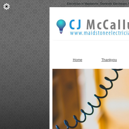
Electrician in Maidstone, Domestic Electrician, 
Home
Thankyou