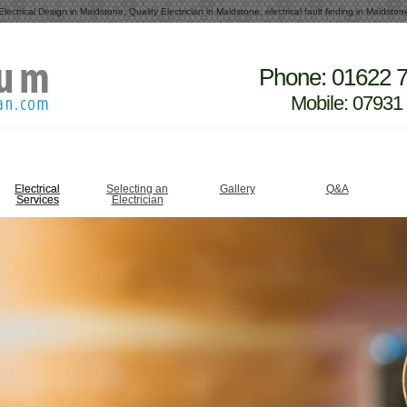
Electrical Design in Maidstone, Quality Electrician in Maidstone, electrical fault finding in Maidston
Phone: 01622 
Mobile: 07931
Electrical
Selecting an
Gallery
Q&A
Services
Electrician