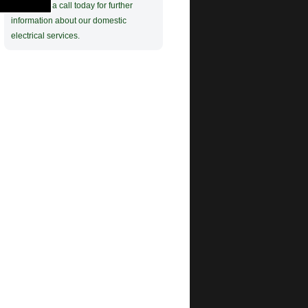
Give Colin a call today for further
information about our domestic
electrical services.