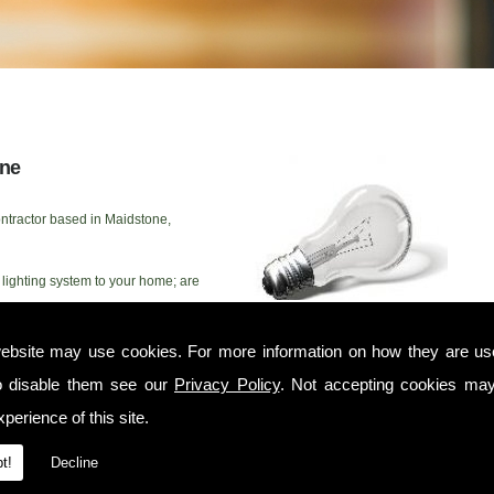
one
ntractor based in Maidstone,
lighting system to your home; are
or simply need some advice from
n help. We have twenty years'
ebsite may use cookies. For more information on how they are u
n Maidstone as well as commercial electrical contractors. Whether you need
lations or would simply like advice and help with your outdoor lighting this
o disable them see our
Privacy Policy
. Not accepting cookies may
IC electrician that can work to your timescales on any project, large or
perience of this site.
electrical work
, or would like to take a look at
our most recent customer
t!
Decline
 McCallum has developed a solid reputation as a domestic electrician in