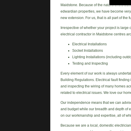
Maidstone. Because of the nature of the buil
edwardian properties, we have become very we
new extension. For us, that is all part of the
Irrespective of whether your project is large
electrical contractor in Maidstone centres ar
Electrical Installations
Socket Installations
Lighting Installations (including outdo
Testing and Inspecting
Every element of our work is always underta
Building Regulations. Electrical fault finding 
and inspecting the wiring of many homes acro
related to electrical issues. We love our hom
Our independence means that we can advise o
and budget while our breadth and depth of e
on our workmanship and expertise, all of w
Because we are a local, domestic electrician 