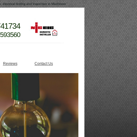
e, electrical testing and inspection in Maidstone
741734
 593560
Reviews
Contact Us