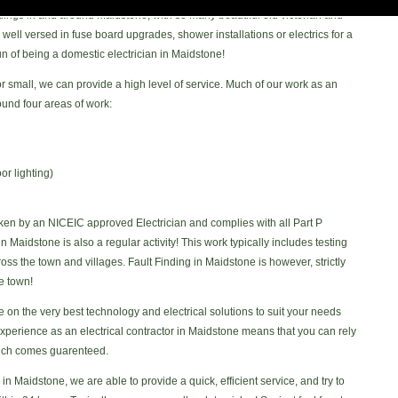
dings in and around Maidstone, with so many beautiful old victorian and
ll versed in fuse board upgrades, shower installations or electrics for a
 fun of being a domestic electrician in Maidstone!
 or small, we can provide a high level of service. Much of our work as an
ound four areas of work:
or lighting)
ken by an NICEIC approved Electrician and complies with all Part P
in Maidstone is also a regular activity! This work typically includes testing
ss the town and villages. Fault Finding in Maidstone is however, strictly
e town!
n the very best technology and electrical solutions to suit your needs
xperience as an electrical contractor in Maidstone means that you can rely
hich comes guarenteed.
in Maidstone, we are able to provide a quick, efficient service, and try to