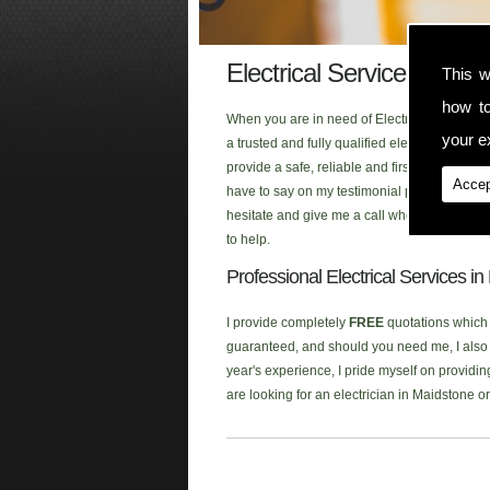
Electrical Services Folke
This w
how t
When you are in need of Electrical Services 
your ex
a trusted and fully qualified electrician th
provide a safe, reliable and first class ele
Accep
have to say on my testimonial page, or click
hesitate and give me a call when you are look
to help.
Professional Electrical Services i
I provide completely
FREE
quotations which a
guaranteed, and should you need me, I also p
year's experience, I pride myself on providing
are looking for an electrician in Maidstone 