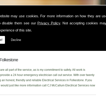
stone
ebsite may use cookies. For more information on how they are u
o disable them see our
Privacy Policy
. Not accepting cookies may
in the Folkestone area, contact CJ McCallum Electrical Services today. I am
perience of this site.
at serves the Folkestone and surrounding locations. I am NICEIC approved and
ctrical service to each one of my customers. You can read what my customer
t!
Decline
 onto our new
Facebook Page
to read our latest reviews. Please don't
ing for Electrical Services in the Folkestone area, Ill be more than happy
n Folkestone
re all part of the service, as is my commitment to safety. All work is
rovide a 24 hour emergency electrician call out service. With over twenty
 an honest, friendly and reliable Electrical Services in Folkestone. If you
or would just like more information call CJ McCallum Electrical Services now