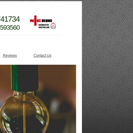
741734
 593560
Reviews
Contact Us