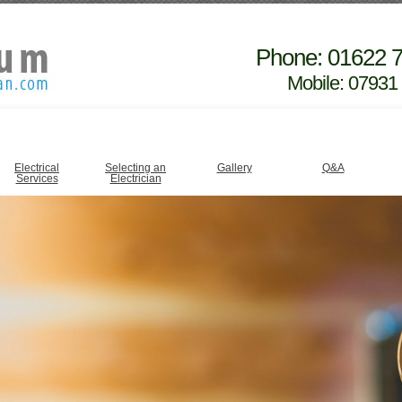
Phone: 01622 
Mobile: 07931
Electrical
Selecting an
Gallery
Q&A
Services
Electrician