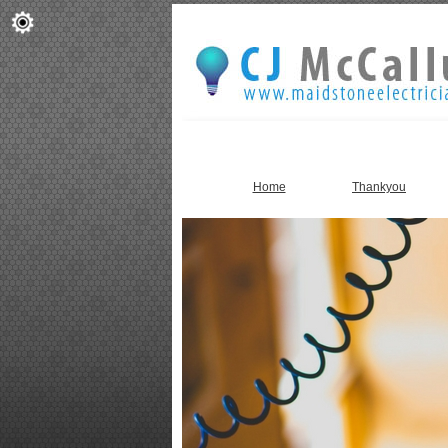
Home
Thankyou