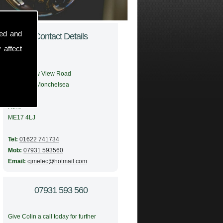
sed and
Contact Details
 affect
Address:
56 Meadow View Road
Boughton Monchelsea
Maidstone
Kent
ME17 4LJ
Tel:
01622 741734
Mob:
07931 593560
Email:
cjmelec@hotmail.com
07931 593 560
Give Colin a call today for further