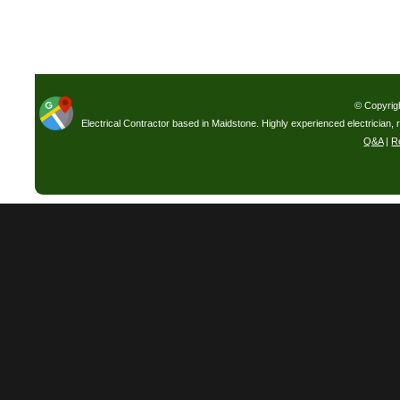
© Copyrig
Electrical Contractor based in Maidstone. Highly experienced electrician, 
Q&A
|
R