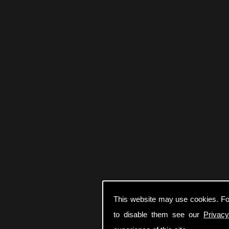
This website may use cookies. Fo
to disable them see our
Privacy