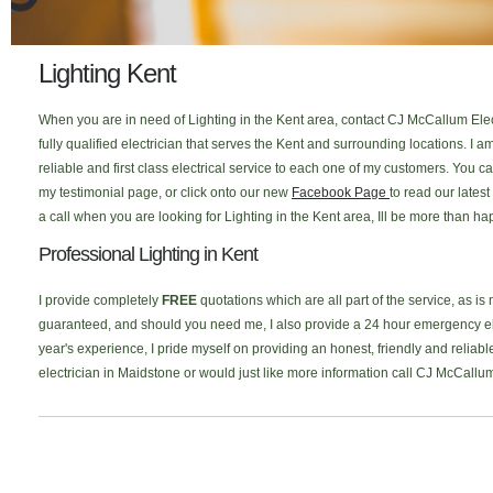
Lighting Kent
When you are in need of Lighting in the Kent area, contact CJ McCallum Elect
fully qualified electrician that serves the Kent and surrounding locations. I
reliable and first class electrical service to each one of my customers. You
my testimonial page, or click onto our new
Facebook Page
to read our lates
a call when you are looking for Lighting in the Kent area, Ill be more than ha
Professional Lighting in Kent
I provide completely
FREE
quotations which are all part of the service, as is
guaranteed, and should you need me, I also provide a 24 hour emergency elec
year's experience, I pride myself on providing an honest, friendly and reliable
electrician in Maidstone or would just like more information call CJ McCallu