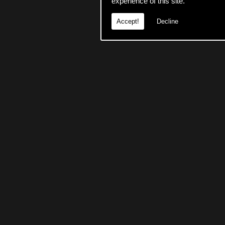
experience of this site.
Accept!
Decline