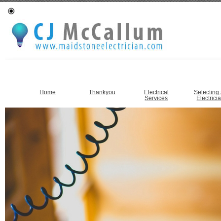
Home
Thankyou
Electrical
Selecting
Services
Electrici