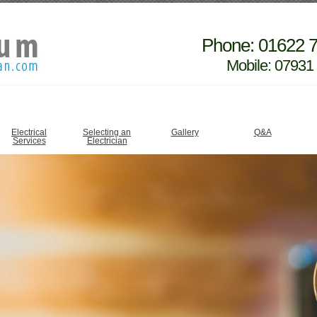
Phone: 01622 
Mobile: 07931
Electrical
Selecting an
Gallery
Q&A
Services
Electrician