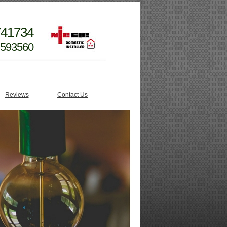
741734
 593560
Reviews
Contact Us