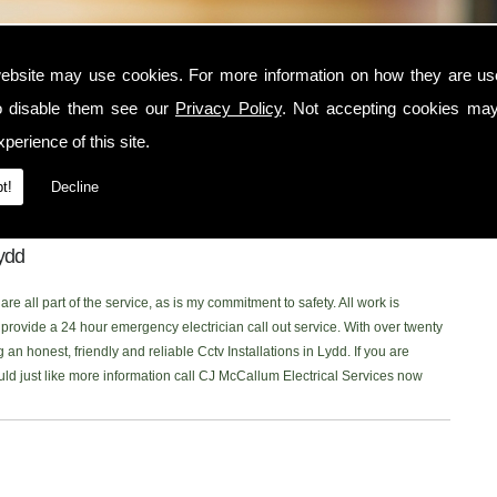
ebsite may use cookies. For more information on how they are u
o disable them see our
Privacy Policy
. Not accepting cookies may
n the Lydd area, contact CJ McCallum Electrical Services today. I am a
perience of this site.
 serves the Lydd and surrounding locations. I am NICEIC approved and
ctrical service to each one of my customers. You can read what my customer
t!
Decline
 onto our new
Facebook Page
to read our latest reviews. Please don't
ing for Cctv Installations in the Lydd area, Ill be more than happy to help.
Lydd
re all part of the service, as is my commitment to safety. All work is
rovide a 24 hour emergency electrician call out service. With over twenty
 an honest, friendly and reliable Cctv Installations in Lydd. If you are
ould just like more information call CJ McCallum Electrical Services now