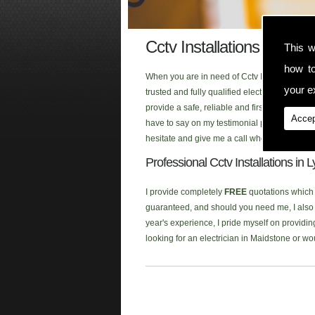
Cctv Installations Lydd
This w
how t
When you are in need of Cctv Installations i
your ex
trusted and fully qualified electrician that
provide a safe, reliable and first class ele
Accep
have to say on my testimonial page, or click
hesitate and give me a call when you are look
Professional Cctv Installations in 
I provide completely
FREE
quotations which a
guaranteed, and should you need me, I also p
year's experience, I pride myself on providing
looking for an electrician in Maidstone or w