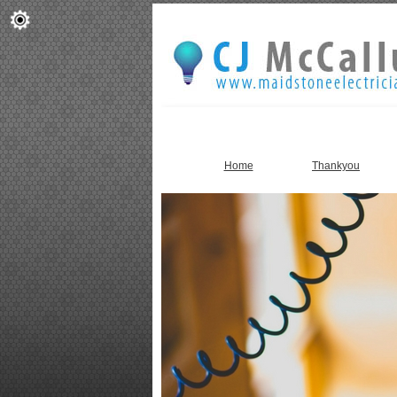
Home
Thankyou