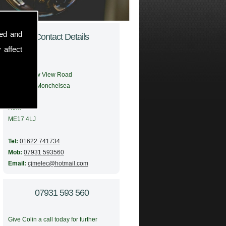
sed and
Contact Details
 affect
Address:
56 Meadow View Road
Boughton Monchelsea
Maidstone
Kent
ME17 4LJ
Tel:
01622 741734
Mob:
07931 593560
Email:
cjmelec@hotmail.com
07931 593 560
Give Colin a call today for further