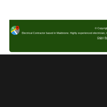
© Copyrig
Electrical Contractor based in Maidstone. Highly experienced electrician, 
Q&A
|
R