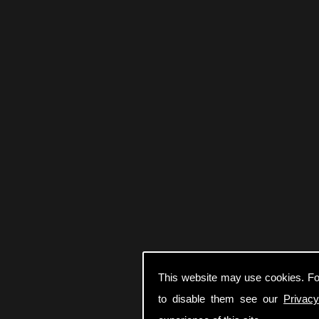
This website may use cookies. Fo
to disable them see our
Privacy