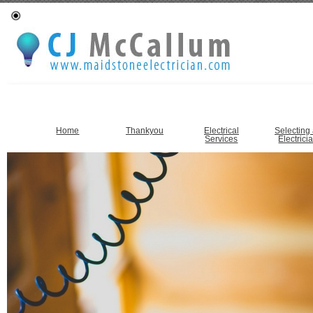
Home
Thankyou
Electrical
Selecting
Services
Electrici