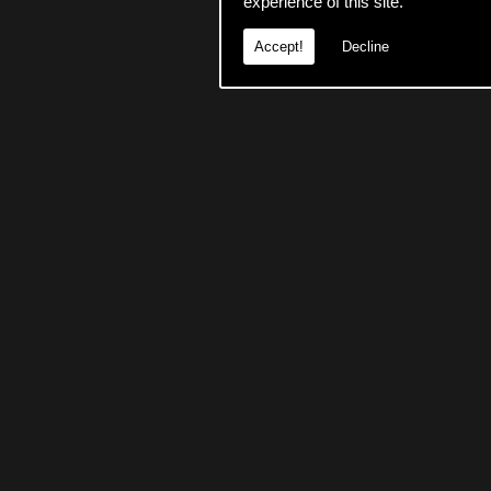
experience of this site.
Accept!
Decline