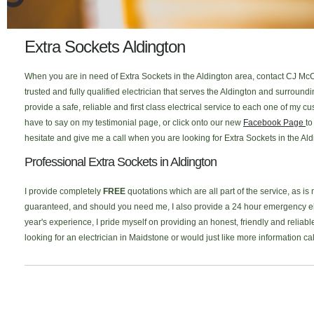
Extra Sockets Aldington
When you are in need of Extra Sockets in the Aldington area, contact CJ McC
trusted and fully qualified electrician that serves the Aldington and surrou
provide a safe, reliable and first class electrical service to each one of my
have to say on my testimonial page, or click onto our new
Facebook Page
to
hesitate and give me a call when you are looking for Extra Sockets in the Ald
Professional Extra Sockets in Aldington
I provide completely
FREE
quotations which are all part of the service, as is
guaranteed, and should you need me, I also provide a 24 hour emergency elec
year's experience, I pride myself on providing an honest, friendly and reliable
looking for an electrician in Maidstone or would just like more information c