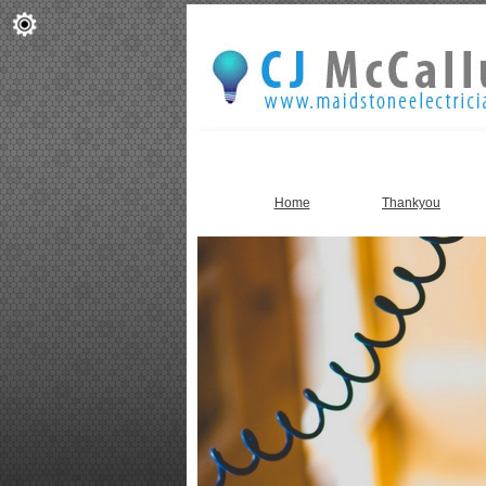
Home
Thankyou