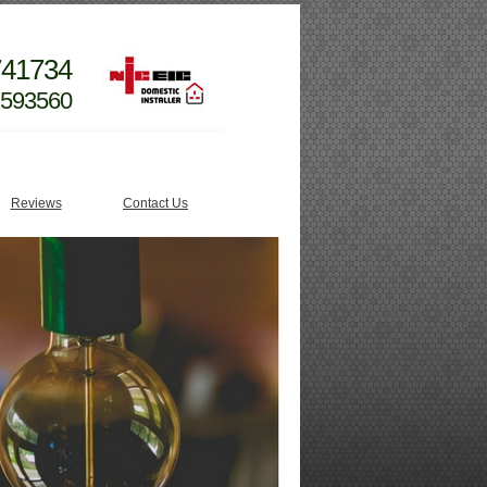
741734
 593560
Reviews
Contact Us