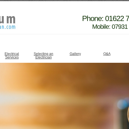
Phone: 01622 
Mobile: 07931
Electrical
Selecting an
Gallery
Q&A
Services
Electrician