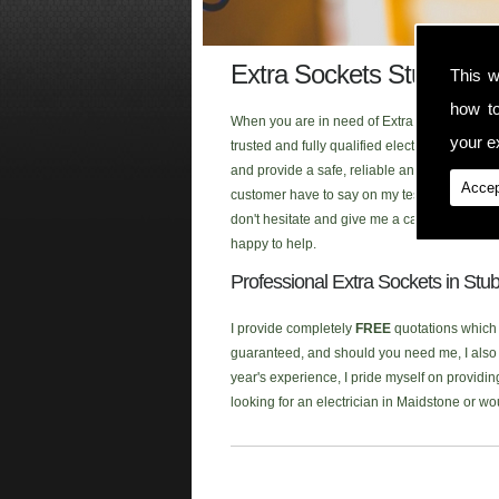
Extra Sockets Stubbs Cr
This w
how t
When you are in need of Extra Sockets in th
your ex
trusted and fully qualified electrician that
and provide a safe, reliable and first class 
Accep
customer have to say on my testimonial page
don't hesitate and give me a call when you ar
happy to help.
Professional Extra Sockets in Stu
I provide completely
FREE
quotations which a
guaranteed, and should you need me, I also p
year's experience, I pride myself on providin
looking for an electrician in Maidstone or w