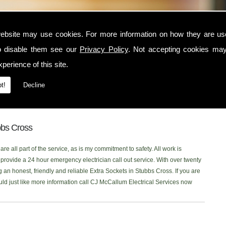
oss
ebsite may use cookies. For more information on how they are u
o disable them see our
Privacy Policy
. Not accepting cookies may
e Stubbs Cross area, contact CJ McCallum Electrical Services today. I am a
perience of this site.
 serves the Stubbs Cross and surrounding locations. I am NICEIC approved
electrical service to each one of my customers. You can read what my
t!
Decline
, or click onto our new
Facebook Page
to read our latest reviews. Please
e looking for Extra Sockets in the Stubbs Cross area, Ill be more than
bbs Cross
re all part of the service, as is my commitment to safety. All work is
rovide a 24 hour emergency electrician call out service. With over twenty
g an honest, friendly and reliable Extra Sockets in Stubbs Cross. If you are
ould just like more information call CJ McCallum Electrical Services now