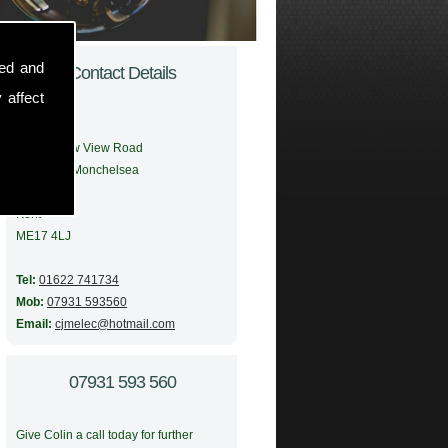
sed and
Contact Details
 affect
Address:
56 Meadow View Road
Boughton Monchelsea
Maidstone
Kent
ME17 4LJ
Tel:
01622 741734
Mob:
07931 593560
Email:
cjmelec@hotmail.com
07931 593 560
Give Colin a call today for further