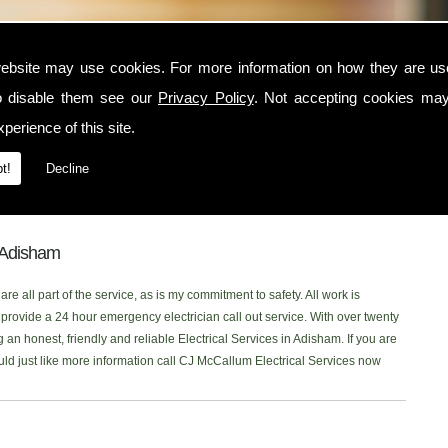
ham
ebsite may use cookies. For more information on how they are u
o disable them see our
Privacy Policy
. Not accepting cookies may
in the Adisham area, contact CJ McCallum Electrical Services today. I am a
perience of this site.
 serves the Adisham and surrounding locations. I am NICEIC approved and
ctrical service to each one of my customers. You can read what my customer
t!
Decline
 onto our new
Facebook Page
to read our latest reviews. Please don't
ing for Electrical Services in the Adisham area, Ill be more than happy to
n Adisham
re all part of the service, as is my commitment to safety. All work is
rovide a 24 hour emergency electrician call out service. With over twenty
 an honest, friendly and reliable Electrical Services in Adisham. If you are
ould just like more information call CJ McCallum Electrical Services now