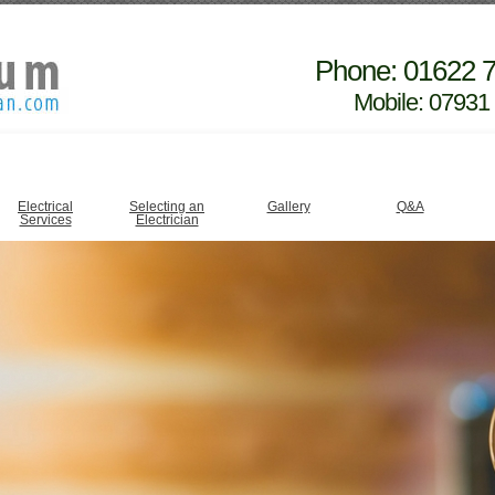
Phone: 01622 
Mobile: 07931
Electrical
Selecting an
Gallery
Q&A
Services
Electrician