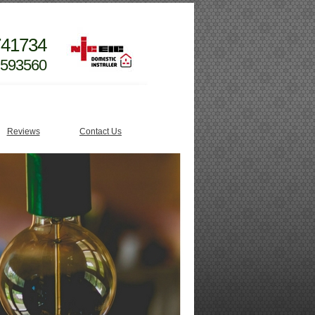
741734
 593560
Reviews
Contact Us