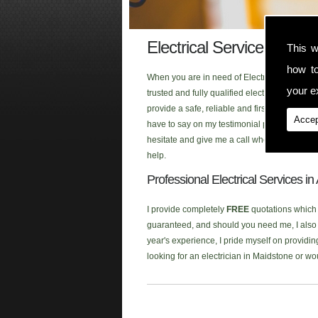
Electrical Services Adis
This w
how t
When you are in need of Electrical Services 
your ex
trusted and fully qualified electrician that
provide a safe, reliable and first class ele
Accep
have to say on my testimonial page, or click
hesitate and give me a call when you are look
help.
Professional Electrical Services i
I provide completely
FREE
quotations which a
guaranteed, and should you need me, I also p
year's experience, I pride myself on providing
looking for an electrician in Maidstone or w