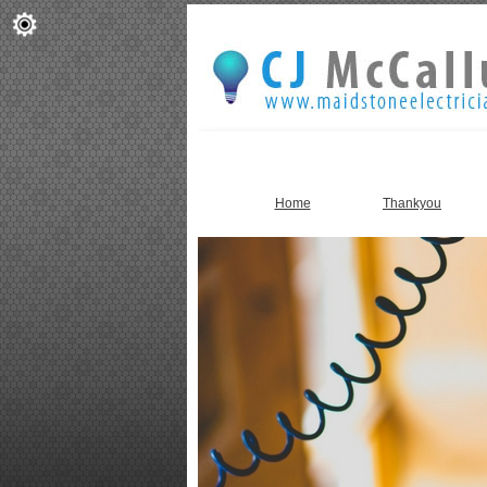
Home
Thankyou