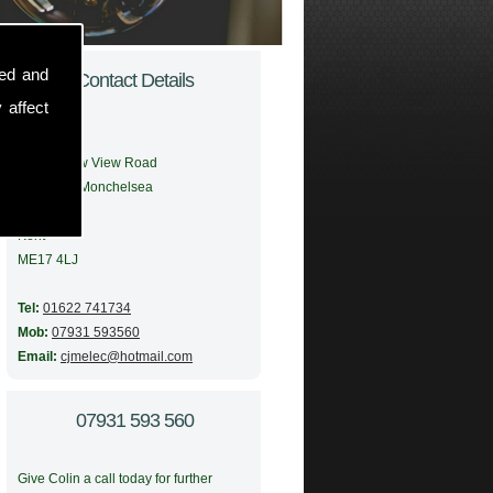
sed and
Contact Details
 affect
Address:
56 Meadow View Road
Boughton Monchelsea
Maidstone
Kent
ME17 4LJ
Tel:
01622 741734
Mob:
07931 593560
Email:
cjmelec@hotmail.com
07931 593 560
Give Colin a call today for further