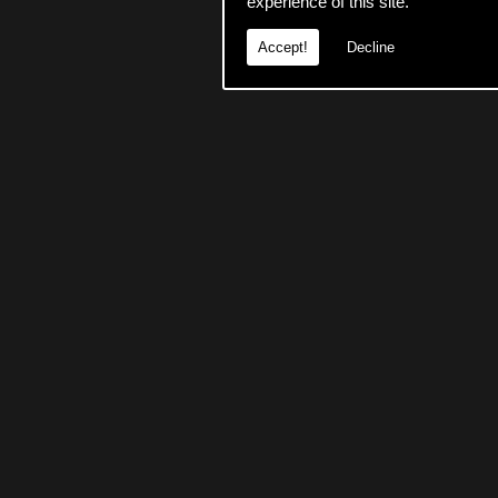
experience of this site.
Accept!
Decline