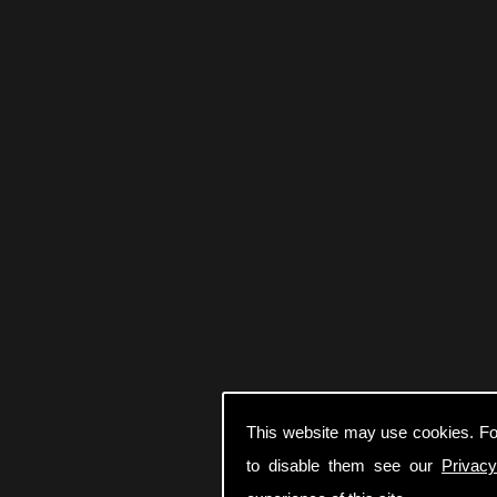
This website may use cookies. Fo
to disable them see our
Privacy