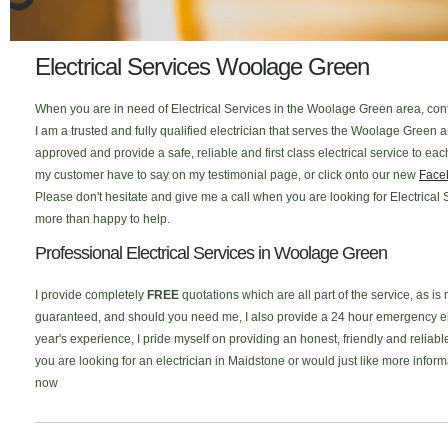
Electrical Services Woolage Green
When you are in need of Electrical Services in the Woolage Green area, con
I am a trusted and fully qualified electrician that serves the Woolage Green
approved and provide a safe, reliable and first class electrical service to 
my customer have to say on my testimonial page, or click onto our new
Face
Please don't hesitate and give me a call when you are looking for Electrical 
more than happy to help.
Professional Electrical Services in Woolage Green
I provide completely
FREE
quotations which are all part of the service, as is
guaranteed, and should you need me, I also provide a 24 hour emergency elec
year's experience, I pride myself on providing an honest, friendly and reliabl
you are looking for an electrician in Maidstone or would just like more infor
now