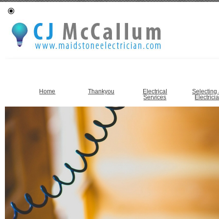
Home
Thankyou
Electrical
Selecting
Services
Electrici