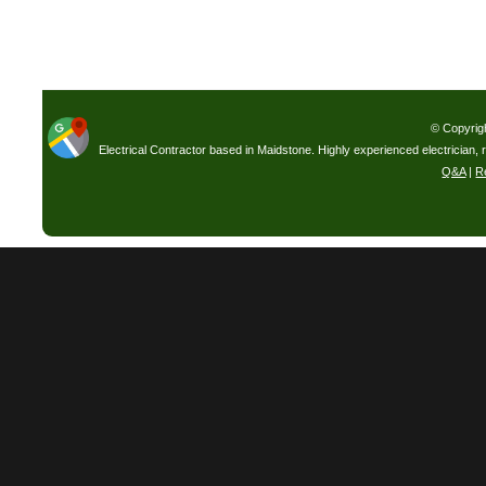
© Copyrig
Electrical Contractor based in Maidstone. Highly experienced electrician, 
Q&A
|
R