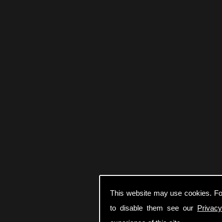
This website may use cookies. Fo
to disable them see our
Privacy