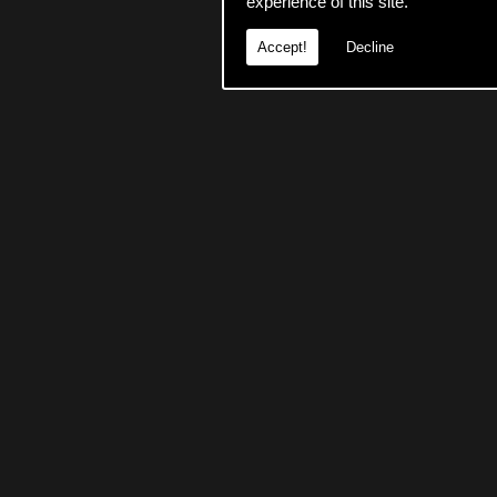
experience of this site.
Accept!
Decline