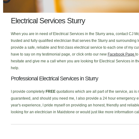
Electrical Services Sturry
When you are in need of Electrical Services in the Sturry area, contact CJ Mc
trusted and fully qualified electrician that serves the Sturry and surroundin
provide a safe, reliable and first class electrical service to each one of my
have to say on my testimonial page, or click onto our new
Facebook Page
to
hesitate and give me a call when you are looking for Electrical Services in th
help.
Professional Electrical Services in Sturry
I provide completely
FREE
quotations which are all part of the service, as is
guaranteed, and should you need me, I also provide a 24 hour emergency elec
year's experience, I pride myself on providing an honest, friendly and reliable 
looking for an electrician in Maidstone or would just like more information c