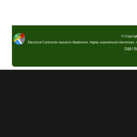
© Copyrig
Electrical Contractor based in Maidstone. Highly experienced electrician, 
Q&A
|
R