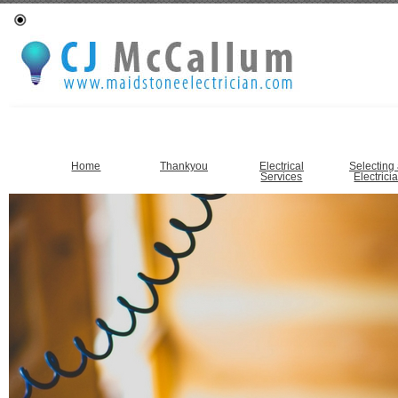
Home
Thankyou
Electrical
Selecting
Services
Electrici