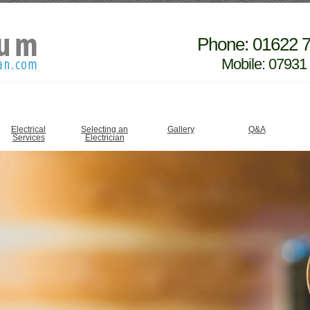
Phone: 01622 
Mobile: 07931
Electrical
Selecting an
Gallery
Q&A
Services
Electrician