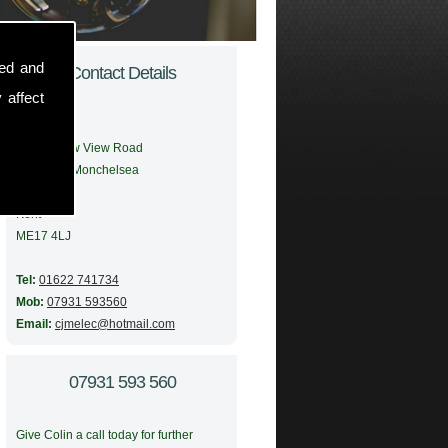
sed and
Contact Details
 affect
Address:
56 Meadow View Road
Boughton Monchelsea
Maidstone
Kent
ME17 4LJ
Tel:
01622 741734
Mob:
07931 593560
Email:
cjmelec@hotmail.com
07931 593 560
Give Colin a call today for further