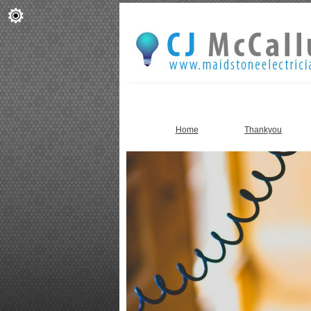
Home
Thankyou