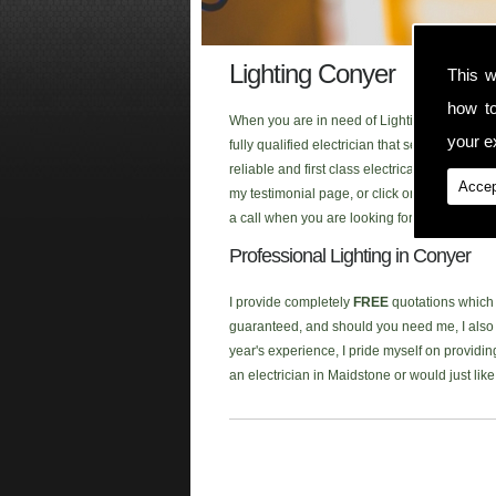
Lighting Conyer
This w
how t
When you are in need of Lighting in the Cony
your ex
fully qualified electrician that serves the 
reliable and first class electrical service 
Accep
my testimonial page, or click onto our new
F
a call when you are looking for Lighting in t
Professional Lighting in Conyer
I provide completely
FREE
quotations which a
guaranteed, and should you need me, I also p
year's experience, I pride myself on providing
an electrician in Maidstone or would just li