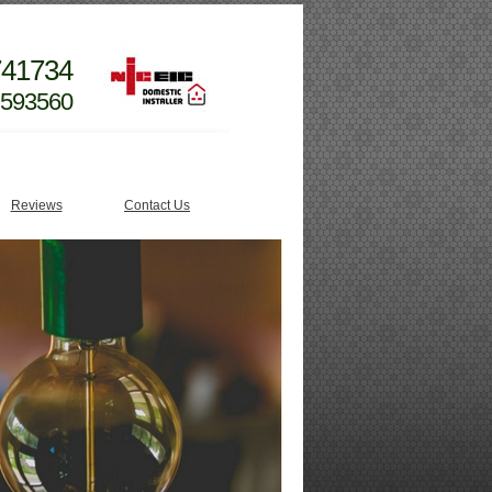
741734
 593560
Reviews
Contact Us