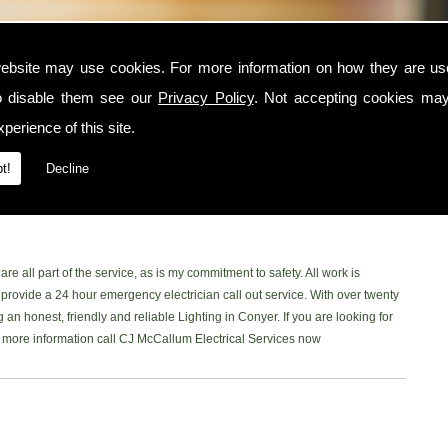
ebsite may use cookies. For more information on how they are u
o disable them see our
Privacy Policy
. Not accepting cookies may
er area, contact CJ McCallum Electrical Services today. I am a trusted and
perience of this site.
Conyer and surrounding locations. I am NICEIC approved and provide a safe,
to each one of my customers. You can read what my customer have to say on
t!
Decline
acebook Page
to read our latest reviews. Please don't hesitate and give me
he Conyer area, Ill be more than happy to help.
re all part of the service, as is my commitment to safety. All work is
rovide a 24 hour emergency electrician call out service. With over twenty
 an honest, friendly and reliable Lighting in Conyer. If you are looking for
ke more information call CJ McCallum Electrical Services now