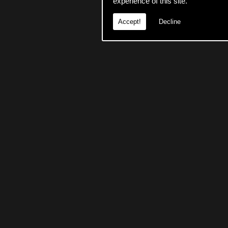
experience of this site.
Accept!
Decline