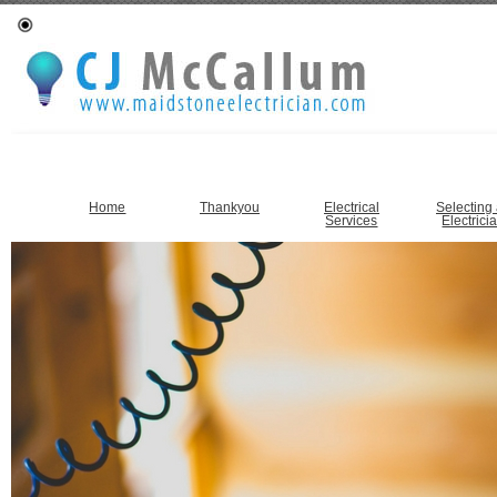
Home
Thankyou
Electrical
Selecting
Services
Electrici