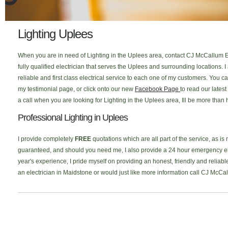
Lighting Uplees
When you are in need of Lighting in the Uplees area, contact CJ McCallum El
fully qualified electrician that serves the Uplees and surrounding locations
reliable and first class electrical service to each one of my customers. You
my testimonial page, or click onto our new
Facebook Page
to read our lates
a call when you are looking for Lighting in the Uplees area, Ill be more than 
Professional Lighting in Uplees
I provide completely
FREE
quotations which are all part of the service, as is
guaranteed, and should you need me, I also provide a 24 hour emergency elec
year's experience, I pride myself on providing an honest, friendly and reliable
an electrician in Maidstone or would just like more information call CJ McCa