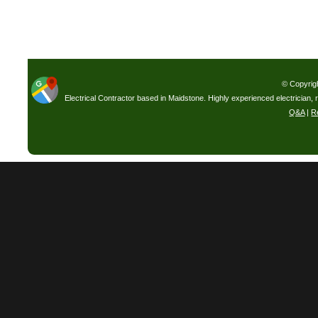
© Copyrig
Electrical Contractor based in Maidstone. Highly experienced electrician, 
Q&A
|
R