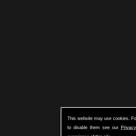
This website may use cookies. Fo
to disable them see our
Privacy